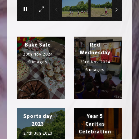
Bake Sale
Red
Wednesday
29th Nov 2024
9 images
23rd Nov 2024
6 images
Sports day
Year 5
2023
Caritas
Celebration
27th Jun 2023