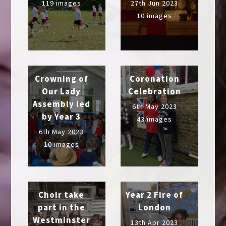
119 images
27th Jun 2023
10 images
Crowning of
Coronation
Our Lady
Celebration
Assembly led
6th May 2023
by Year 3
43 images
6th May 2023
10 images
Choir take
Year 2 Fire of
part in the
London
Westminster
13th Apr 2023