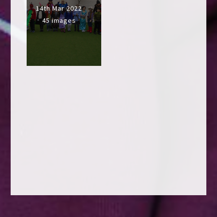
14th Mar 2022
45 images