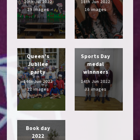
20th Jul 2022
18th Jun 2022
29 images
16 images
Queen's
Sports Day
Jubilee
medal
party
winnners
14th Jun 2022
14th Jun 2022
22 images
33 images
Book day
2022