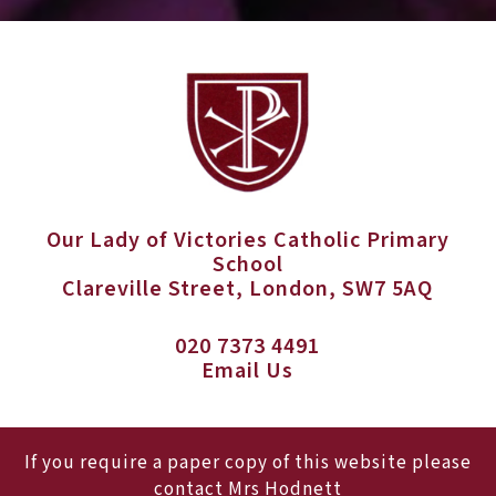
Our Lady of Victories Catholic Primary
School
Clareville Street, London, SW7 5AQ
020 7373 4491
Email Us
If you require a paper copy of this website please
contact Mrs Hodnett