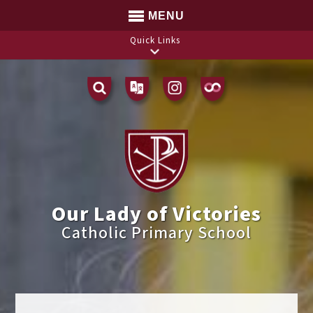
MENU
Quick Links
Translate
Our Lady of Victories
Catholic Primary School