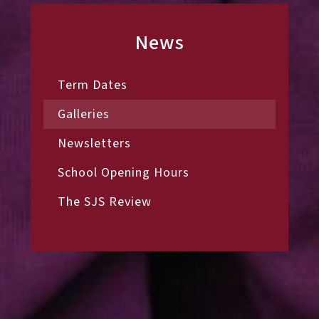
News
Term Dates
Galleries
Newsletters
School Opening Hours
The SJS Review