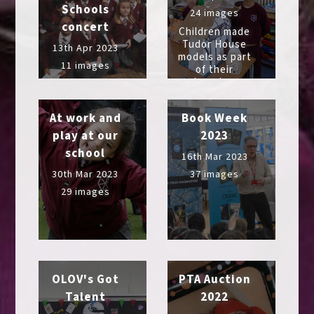
Schools
24 images
concert
Children made
Tudor House
13th Apr 2023
models as part
11 images
of their
learning
At work and
Book Week
play at our
2023
school
16th Mar 2023
30th Mar 2023
37 images
29 images
OLOV's Got
PTA Auction
Talent
2022