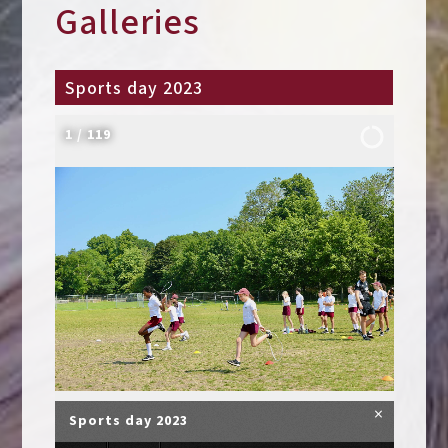
Galleries
Sports day 2023
2
/
119
×
Sports day 2023