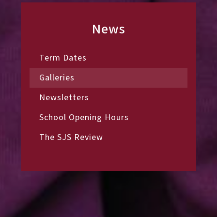
News
Term Dates
Galleries
Newsletters
School Opening Hours
The SJS Review