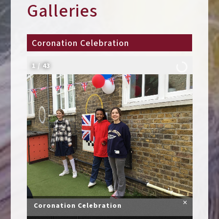
Galleries
Coronation Celebration
2
/
43
×
Coronation Celebration