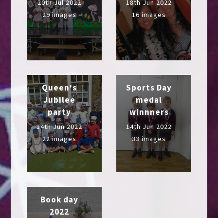
20th Jul 2022
18th Jun 2022
29 images
16 images
Queen's
Sports Day
Jubilee
medal
party
winnners
14th Jun 2022
14th Jun 2022
22 images
33 images
Book day
2022