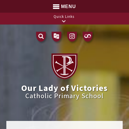
MENU
Quick Links
Translate
Our Lady of Victories
Catholic Primary School