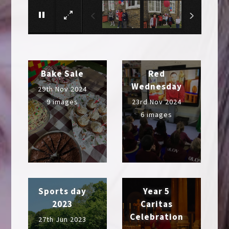
Bake Sale
Red
Wednesday
29th Nov 2024
9 images
23rd Nov 2024
6 images
Sports day
Year 5
2023
Caritas
Celebration
27th Jun 2023