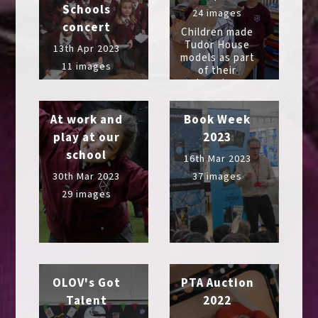
Schools
24 images
concert
Children made
Tudor House
13th Apr 2023
models as part
11 images
of their
learning
At work and
Book Week
play at our
2023
school
16th Mar 2023
30th Mar 2023
37 images
29 images
OLOV's Got
PTA Auction
Talent
2022