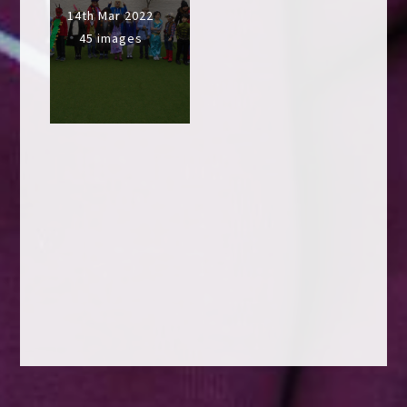
14th Mar 2022
45 images