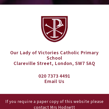
Our Lady of Victories Catholic Primary
School
Clareville Street, London, SW7 5AQ
020 7373 4491
Email Us
If you require a paper copy of this website please
contact Mrs Hodnett