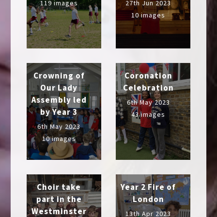
119 images
27th Jun 2023
10 images
Crowning of
Coronation
Our Lady
Celebration
Assembly led
6th May 2023
by Year 3
43 images
6th May 2023
10 images
Choir take
Year 2 Fire of
part in the
London
Westminster
13th Apr 2023