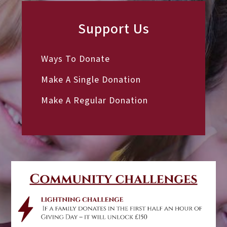
Support Us
Ways To Donate
Make A Single Donation
Make A Regular Donation