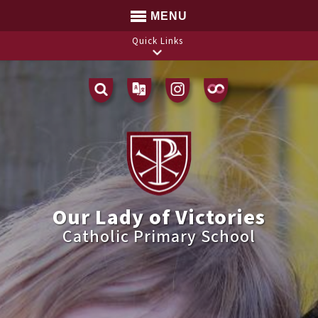
MENU
Quick Links
Translate
Our Lady of Victories
Catholic Primary School