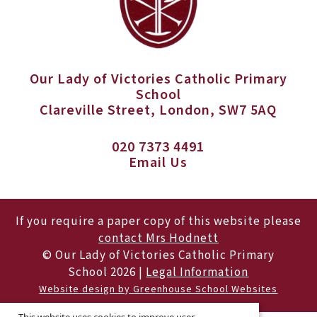
Our Lady of Victories Catholic Primary
School
Clareville Street, London, SW7 5AQ
020 7373 4491
Email Us
If you require a paper copy of this website please
contact Mrs Hodnett
© Our Lady of Victories Catholic Primary
School 2026 |
Legal Information
Website design by Greenhouse School Websites